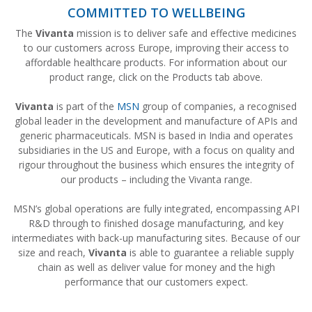
COMMITTED TO WELLBEING
The
Vivanta
mission is to deliver safe and effective medicines
to our customers across Europe, improving their access to
affordable healthcare products. For information about our
product range, click on the Products tab above.
Vivanta
is part of the
MSN
group of companies, a recognised
global leader in the development and manufacture of APIs and
generic pharmaceuticals. MSN is based in India and operates
subsidiaries in the US and Europe, with a focus on quality and
rigour throughout the business which ensures the integrity of
our products – including the Vivanta range.
MSN’s global operations are fully integrated, encompassing API
R&D through to finished dosage manufacturing, and key
intermediates with back-up manufacturing sites. Because of our
size and reach,
Vivanta
is able to guarantee a reliable supply
chain as well as deliver value for money and the high
performance that our customers expect.