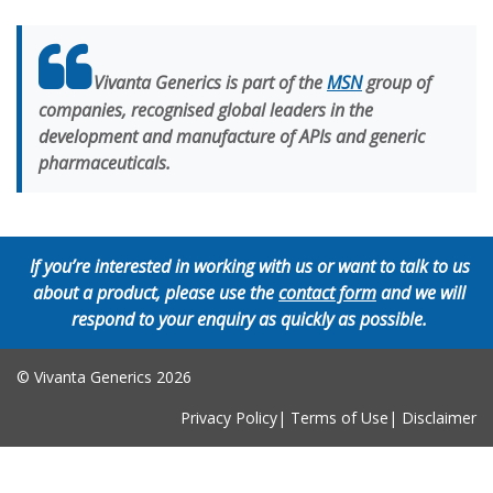
Vivanta Generics is part of the
MSN
group of
companies, recognised global leaders in the
development and manufacture of APIs and generic
pharmaceuticals.
If you’re interested in working with us or want to talk to us
about a product, please use the
contact form
and we will
respond to your enquiry as quickly as possible.
© Vivanta Generics
2026
Privacy Policy
|
Terms of Use
|
Disclaimer