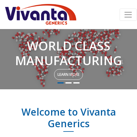
WORLD CLASS
MANUFACTURING
LEARN MORE
Welcome to Vivanta
Generics